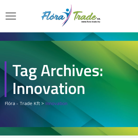
Tag Archives:
Innovation
Flóra - Trade Kft
>
Innovation