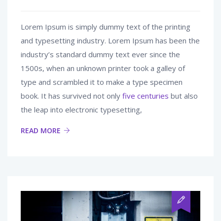
Lorem Ipsum is simply dummy text of the printing
and typesetting industry. Lorem Ipsum has been the
industry’s standard dummy text ever since the
1500s, when an unknown printer took a galley of
type and scrambled it to make a type specimen
book. It has survived not only
five centuries
but also
the leap into electronic typesetting,
READ MORE