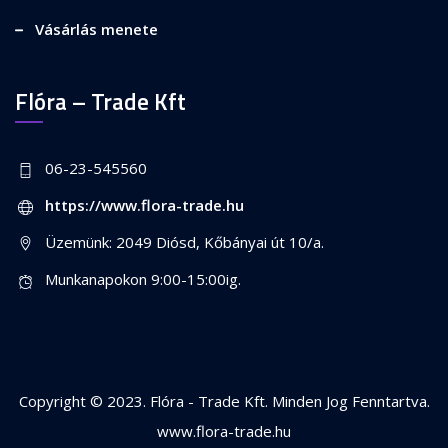
Vásárlás menete
Flóra – Trade Kft
06-23-545560
https://www.flora-trade.hu
Üzemünk: 2049 Diósd, Kőbányai út 10/a.
Munkanapokon 9:00-15:00ig.
Copyright © 2023. Flóra - Trade Kft. Minden Jog Fenntartva.
www.flora-trade.hu