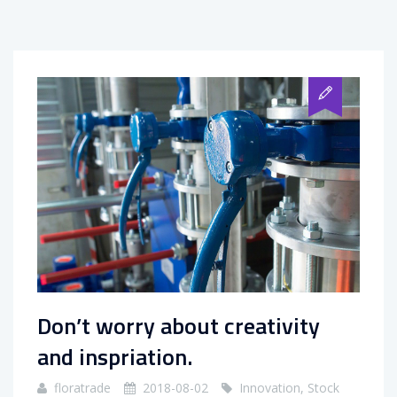
Don’t worry about creativity
and inspriation.
floratrade
2018-08-02
Innovation
,
Stock