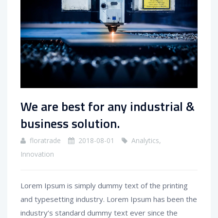
We are best for any industrial &
business solution.
floratrade
2018-08-01
Analytics
,
Innovation
Lorem Ipsum is simply dummy text of the printing
and typesetting industry. Lorem Ipsum has been the
industry’s standard dummy text ever since the