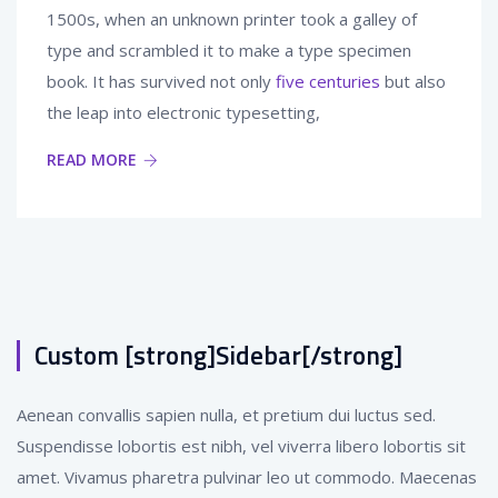
1500s, when an unknown printer took a galley of
type and scrambled it to make a type specimen
book. It has survived not only
five centuries
but also
the leap into electronic typesetting,
READ MORE
Custom [strong]Sidebar[/strong]
Aenean convallis sapien nulla, et pretium dui luctus sed.
Suspendisse lobortis est nibh, vel viverra libero lobortis sit
amet. Vivamus pharetra pulvinar leo ut commodo. Maecenas