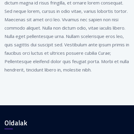
dictum magna id risus fringilla, et ornare lorem consequat.
Sed neque lorem, cursus in odio vitae, varius lobortis tortor.
Maecenas sit amet orci leo. Vivamus nec sapien non nisi
commodo aliquet. Nulla non dictum odio, vitae iaculis libero.
Nulla eget pellentesque urna. Nullam scelerisque eros leo,
quis sagittis dui suscipit sed. Vestibulum ante ipsum primis in
faucibus orci luctus et ultrices posuere cubilia Curae;
Pellentesque eleifend dolor quis feugiat porta. Morbi et nulla
hendrerit, tincidunt libero in, molestie nibh.
Oldalak