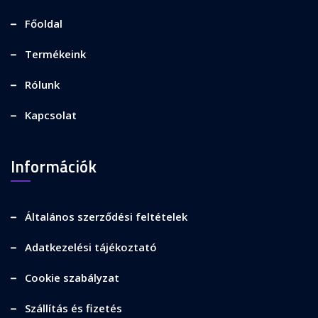
Főoldal
Termékeink
Rólunk
Kapcsolat
Információk
Általános szerződési feltételek
Adatkezelési tájékoztató
Cookie szabályzat
Szállítás és fizetés